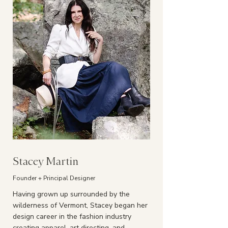
Stacey Martin
Founder + Principal Designer
Having grown up surrounded by the
wilderness of Vermont, Stacey began her
design career in the fashion industry
creating apparel, art directing, and