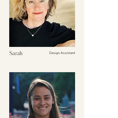
Sarah
Design Assistant