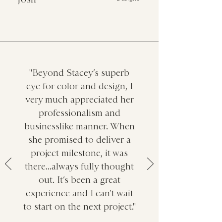
"Beyond Stacey’s superb
eye for color and design, I
very much appreciated her
professionalism and
businesslike manner. When
she promised to deliver a
project milestone, it was
there...always fully thought
out. It’s been a great
experience and I can’t wait
to start on the next project."