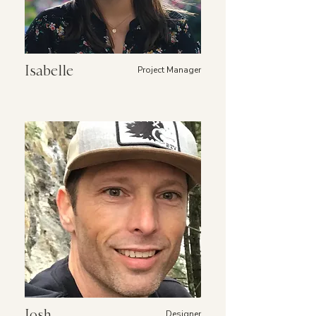
Isabelle
Project Manager
Josh
Designer