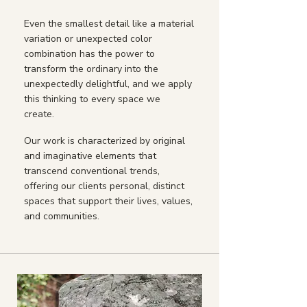
Even the smallest detail like a material
variation or unexpected color
combination has the power to
transform the ordinary into the
unexpectedly delightful, and we apply
this thinking to every space we
create.
Our work is characterized by original
and imaginative elements that
transcend conventional trends,
offering our clients personal, distinct
spaces that support their lives, values,
and communities.