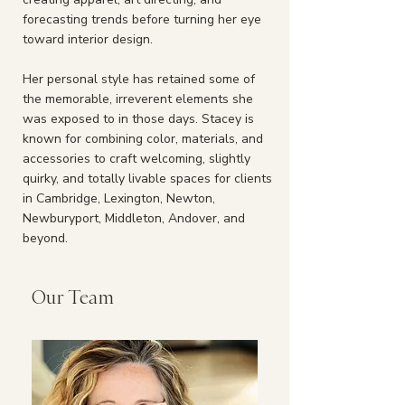
forecasting trends before turning her eye
toward interior design.
Her personal style has retained some of
the memorable, irreverent elements she
was exposed to in those days. Stacey is
known for combining color, materials, and
accessories to craft welcoming, slightly
quirky, and totally livable spaces for clients
in
Cambridge
,
Lexington
,
Newton
,
Newburyport
,
Middleton
,
Andover
, and
beyond.
Our Team