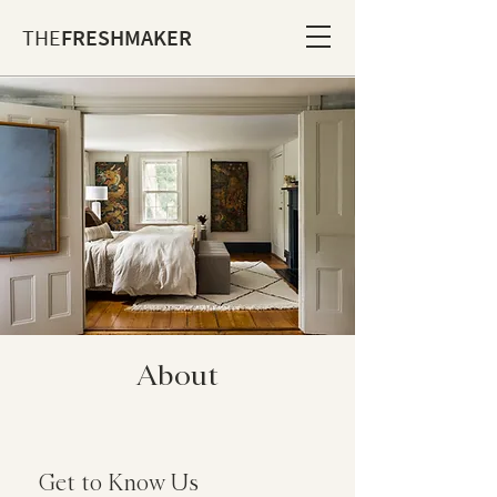
THE
FRESHMAKER
About
Get to Know Us