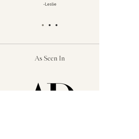
-Leslie
As Seen In