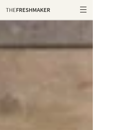
THE
FRESHMAKER