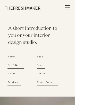
THE
FRESHMAKER
A short introduction to
you or your interior
design studio.
Home
Shop
Portfolio
Blog
About
Contact
Services
Client Portal