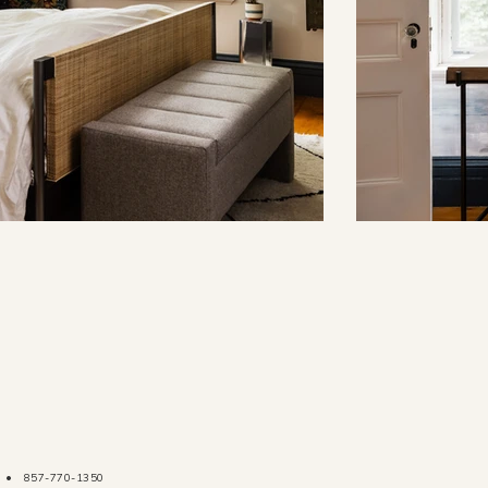
•
857-770-1350