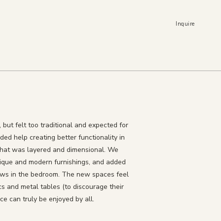
Inquire
but felt too traditional and expected for
ded help creating better functionality in
that was layered and dimensional. We
ntique and modern furnishings, and added
dows in the bedroom. The new spaces feel
cs and metal tables (to discourage their
e can truly be enjoyed by all.