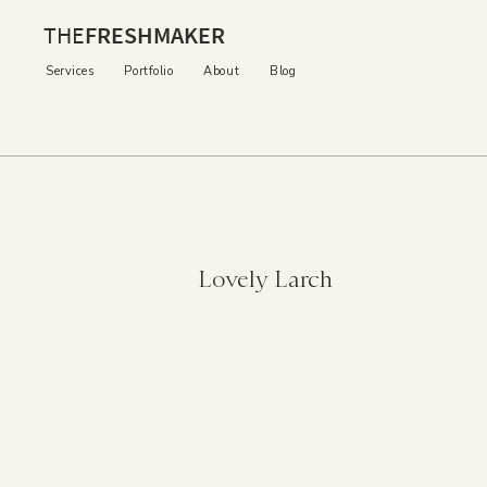
THE
FRESHMAKER
Services
Portfolio
About
Blog
Lovely Larch