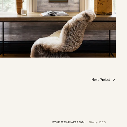
Next Project
Site by IDCO
© THE FRESHMAKER 2024