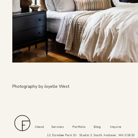
Photography by Joyelle West
About
Services
Portfolio
Blog
Inquire
12 Dundee Park Dr. Studio 2 South Andover, MA 01810