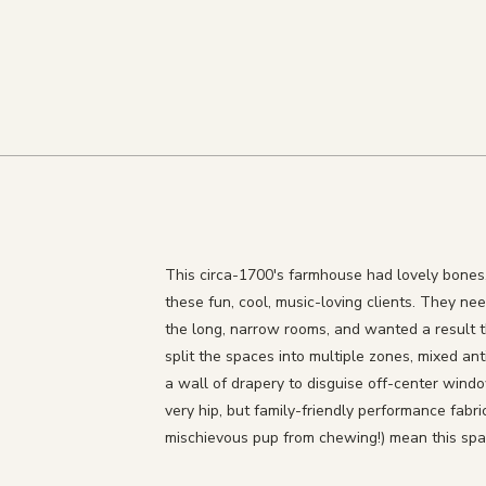
This circa-1700's farmhouse had lovely bones, 
these fun, cool, music-loving clients. They nee
the long, narrow rooms, and wanted a result 
split the spaces into multiple zones, mixed a
a wall of drapery to disguise off-center win
very hip, but family-friendly performance fabri
mischievous pup from chewing!) mean this spac